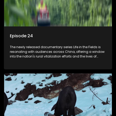
Episode 24
The newly released documentary series Life in the Fields is
resonating with audiences across China, offering a window
into the nation's rural vitalization efforts and the lives of
ordinary villagers, according to its chief director.