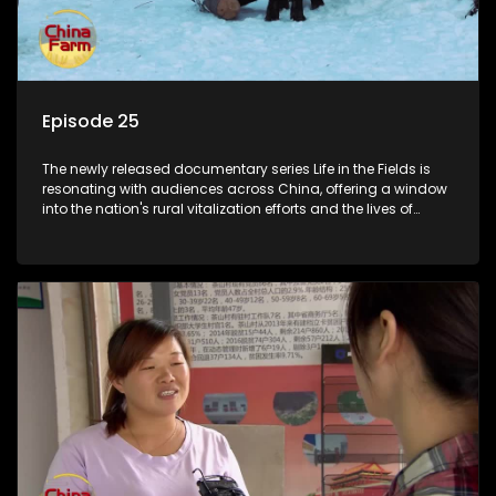
Episode 25
The newly released documentary series Life in the Fields is
resonating with audiences across China, offering a window
into the nation's rural vitalization efforts and the lives of
ordinary villagers, according to its chief director.