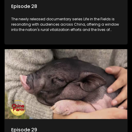
Episode 28
The newly released documentary series Life in the Fields is
resonating with audiences across China, offering a window
into the nation's rural vitalization efforts and the lives of
ordinary villagers, according to its chief director.
Episode 29