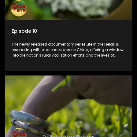
Episode 10
The newly released documentary series Life in the Fields is
resonating with audiences across China, offering a window
into the nation's rural vitalization efforts and the lives of
ordinary villagers, according to its chief director.