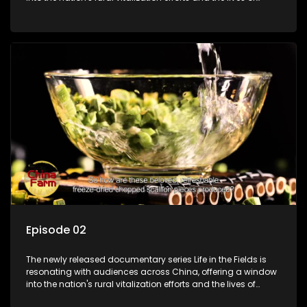
ordinary villagers, according to its chief director.
Episode 02
The newly released documentary series Life in the Fields is
resonating with audiences across China, offering a window
into the nation's rural vitalization efforts and the lives of
ordinary villagers, according to its chief director.