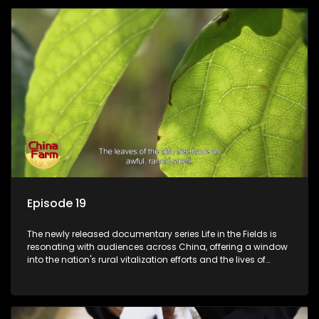
Episode 19
The newly released documentary series Life in the Fields is
resonating with audiences across China, offering a window
into the nation's rural vitalization efforts and the lives of
ordinary villagers, according to its chief director.