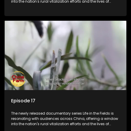
into the nation's rural vitalization efforts and the lives of
ordinary villagers, according to its chief director.
Episode 17
The newly released documentary series Life in the Fields is
resonating with audiences across China, offering a window
into the nation's rural vitalization efforts and the lives of
ordinary villagers, according to its chief director.