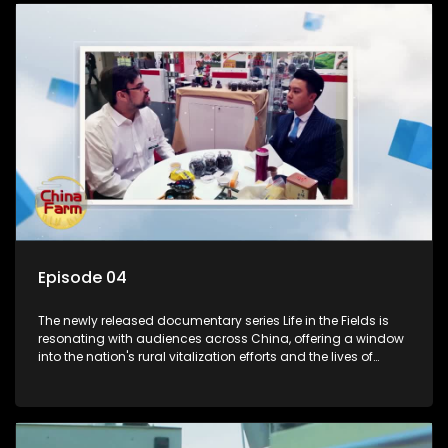
Episode 04
The newly released documentary series Life in the Fields is
resonating with audiences across China, offering a window
into the nation's rural vitalization efforts and the lives of
ordinary villagers, according to its chief director.