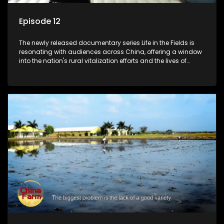
Episode 12
The newly released documentary series Life in the Fields is
resonating with audiences across China, offering a window
into the nation's rural vitalization efforts and the lives of
ordinary villagers, according to its chief director.