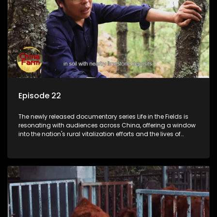
Episode 22
The newly released documentary series Life in the Fields is
resonating with audiences across China, offering a window
into the nation's rural vitalization efforts and the lives of
ordinary villagers, according to its chief director.