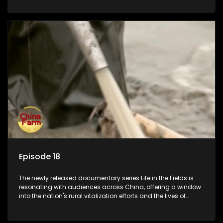
Episode 18
The newly released documentary series Life in the Fields is
resonating with audiences across China, offering a window
into the nation's rural vitalization efforts and the lives of
ordinary villagers, according to its chief director.