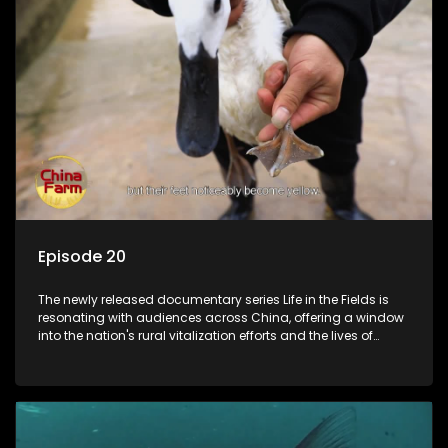
Episode 20
The newly released documentary series Life in the Fields is
resonating with audiences across China, offering a window
into the nation's rural vitalization efforts and the lives of
ordinary villagers, according to its chief director.