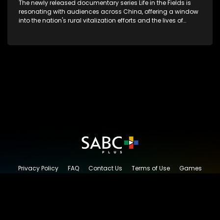
The newly released documentary series Life in the Fields is
resonating with audiences across China, offering a window
into the nation's rural vitalization efforts and the lives of
ordinary villagers, according to its chief director.
Privacy Policy
FAQ
Contact Us
Terms of Use
Games
Content Request
© 2026 SABC+, All rights reserved