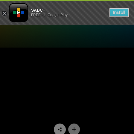
SABC+
Install
FREE - In Google Play
Watch China Farm - Episod