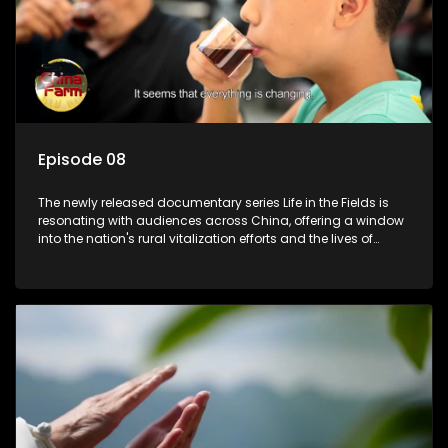
Episode 08
The newly released documentary series Life in the Fields is
resonating with audiences across China, offering a window
into the nation's rural vitalization efforts and the lives of
ordinary villagers, according to its chief director.