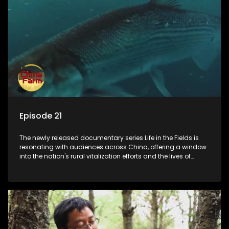
Episode 21
The newly released documentary series Life in the Fields is
resonating with audiences across China, offering a window
into the nation's rural vitalization efforts and the lives of
ordinary villagers, according to its chief director.