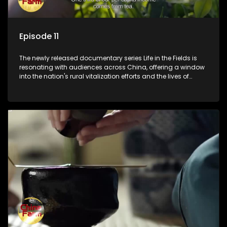
Episode 11
The newly released documentary series Life in the Fields is
resonating with audiences across China, offering a window
into the nation's rural vitalization efforts and the lives of
ordinary villagers, according to its chief director.