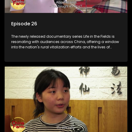
Episode 26
The newly released documentary series Life in the Fields is
resonating with audiences across China, offering a window
into the nation's rural vitalization efforts and the lives of
ordinary villagers, according to its chief director.