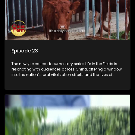
Episode 23
The newly released documentary series Life in the Fields is
resonating with audiences across China, offering a window
into the nation's rural vitalization efforts and the lives of
ordinary villagers, according to its chief director.