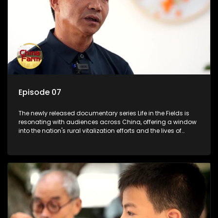
Episode 07
The newly released documentary series Life in the Fields is
resonating with audiences across China, offering a window
into the nation's rural vitalization efforts and the lives of
ordinary villagers, according to its chief director.