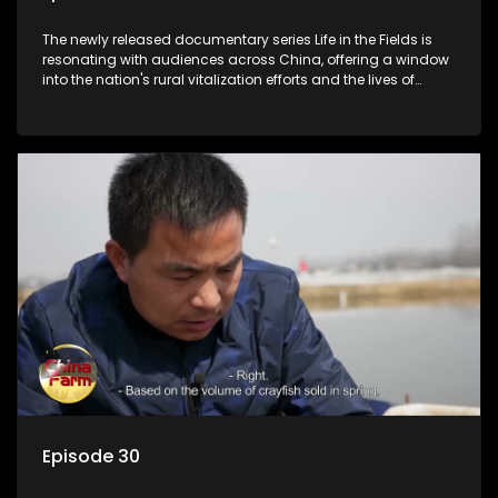
The newly released documentary series Life in the Fields is
resonating with audiences across China, offering a window
into the nation's rural vitalization efforts and the lives of
ordinary villagers, according to its chief director.
Episode 30