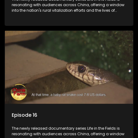
resonating with audiences across China, offering a window
into the nation's rural vitalization efforts and the lives of
ordinary villagers, according to its chief director.
Episode 16
The newly released documentary series Life in the Fields is
resonating with audiences across China, offering a window