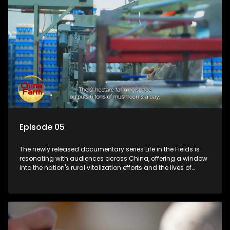
Episode 05
The newly released documentary series Life in the Fields is
resonating with audiences across China, offering a window
into the nation's rural vitalization efforts and the lives of
ordinary villagers, according to its chief director.