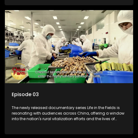
Episode 03
The newly released documentary series Life in the Fields is
resonating with audiences across China, offering a window
into the nation's rural vitalization efforts and the lives of
ordinary villagers, according to its chief director.