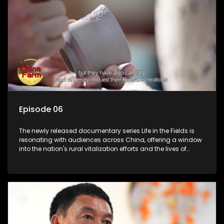
Episode 06
The newly released documentary series Life in the Fields is
resonating with audiences across China, offering a window
into the nation's rural vitalization efforts and the lives of
ordinary villagers, according to its chief director.