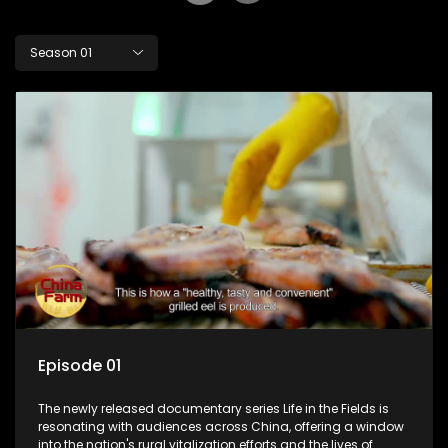
Season 01
Episode 01
The newly released documentary series Life in the Fields is
resonating with audiences across China, offering a window
into the nation's rural vitalization efforts and the lives of