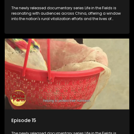
The newly released documentary series Life in the Fields is
resonating with audiences across China, offering a window
into the nation's rural vitalization efforts and the lives of
ordinary villagers, according to its chief director.
Episode 15
The newly released documentary series Life in the Fields is