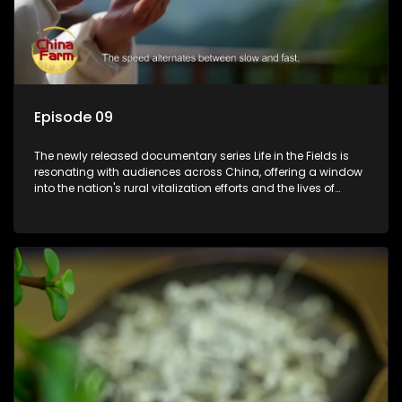
Episode 09
The newly released documentary series Life in the Fields is
resonating with audiences across China, offering a window
into the nation's rural vitalization efforts and the lives of
ordinary villagers, according to its chief director.