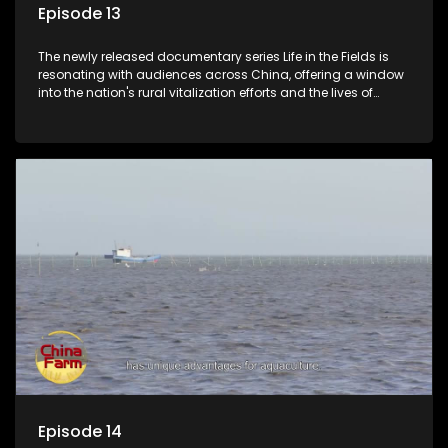
Episode 13
The newly released documentary series Life in the Fields is
resonating with audiences across China, offering a window
into the nation's rural vitalization efforts and the lives of
ordinary villagers, according to its chief director.
Episode 14