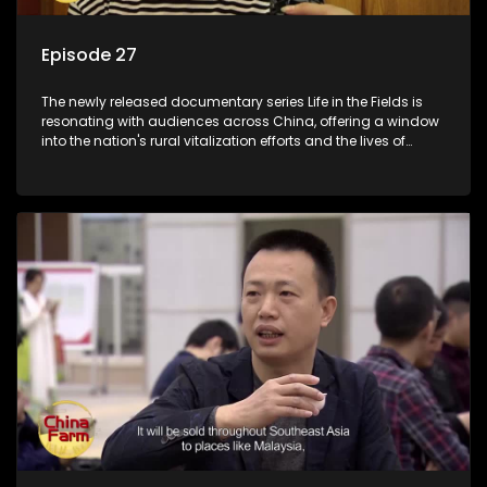
Episode 27
The newly released documentary series Life in the Fields is
resonating with audiences across China, offering a window
into the nation's rural vitalization efforts and the lives of
ordinary villagers, according to its chief director.