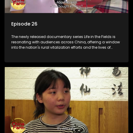
Episode 26
The newly released documentary series Life in the Fields is
resonating with audiences across China, offering a window
into the nation's rural vitalization efforts and the lives of
ordinary villagers, according to its chief director.