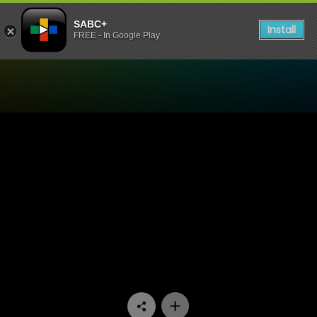
SABC+
Install
FREE - In Google Play
Watch China Farm - Episod