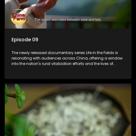
Episode 09
The newly released documentary series Life in the Fields is
resonating with audiences across China, offering a window
into the nation's rural vitalization efforts and the lives of
ordinary villagers, according to its chief director.