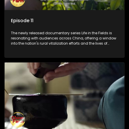
Episode 11
The newly released documentary series Life in the Fields is
resonating with audiences across China, offering a window
into the nation's rural vitalization efforts and the lives of
ordinary villagers, according to its chief director.