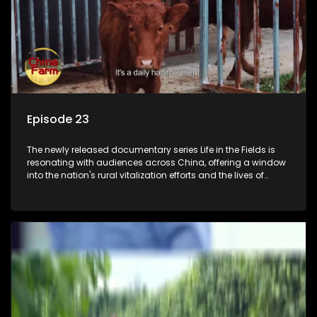
Episode 23
The newly released documentary series Life in the Fields is
resonating with audiences across China, offering a window
into the nation's rural vitalization efforts and the lives of
ordinary villagers, according to its chief director.