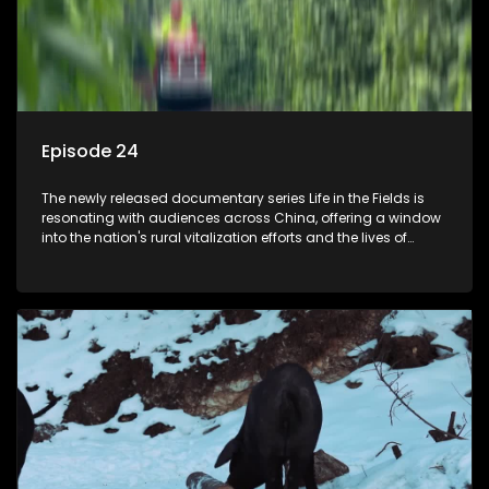
Episode 24
The newly released documentary series Life in the Fields is
resonating with audiences across China, offering a window
into the nation's rural vitalization efforts and the lives of
ordinary villagers, according to its chief director.