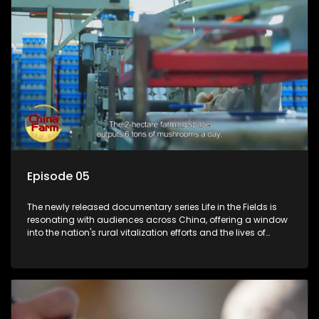
Episode 05
The newly released documentary series Life in the Fields is
resonating with audiences across China, offering a window
into the nation's rural vitalization efforts and the lives of
ordinary villagers, according to its chief director.