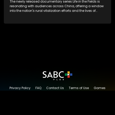
The newly released documentary series Life in the Fields is
resonating with audiences across China, offering a window
into the nation's rural vitalization efforts and the lives of
ordinary villagers, according to its chief director.
Privacy Policy
FAQ
Contact Us
Terms of Use
Games
Content Request
© 2026 SABC+, All rights reserved