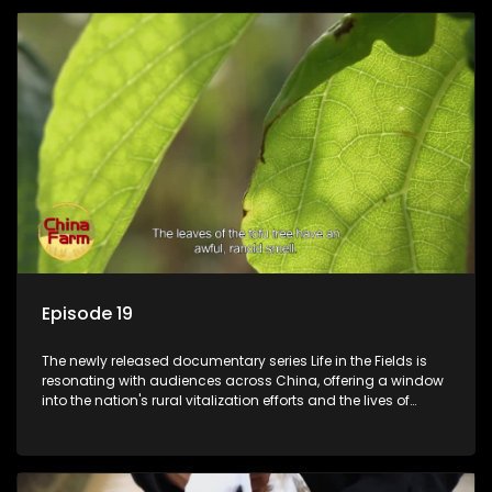
Episode 19
The newly released documentary series Life in the Fields is
resonating with audiences across China, offering a window
into the nation's rural vitalization efforts and the lives of
ordinary villagers, according to its chief director.