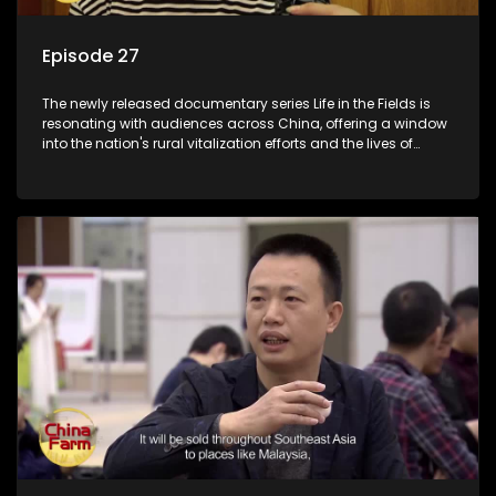
Episode 27
The newly released documentary series Life in the Fields is
resonating with audiences across China, offering a window
into the nation's rural vitalization efforts and the lives of
ordinary villagers, according to its chief director.