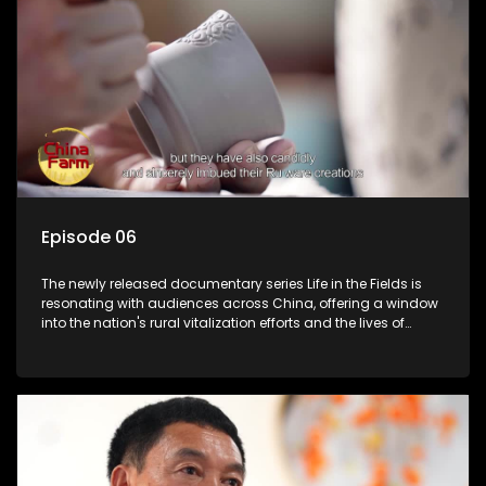
Episode 06
The newly released documentary series Life in the Fields is
resonating with audiences across China, offering a window
into the nation's rural vitalization efforts and the lives of
ordinary villagers, according to its chief director.