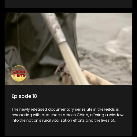
Episode 18
The newly released documentary series Life in the Fields is
resonating with audiences across China, offering a window
into the nation's rural vitalization efforts and the lives of
ordinary villagers, according to its chief director.