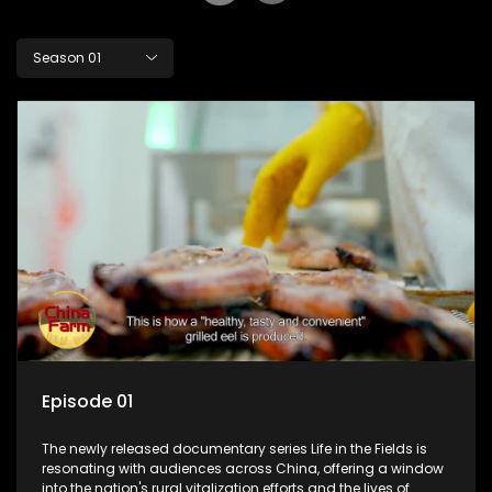
Season 01
Episode 01
The newly released documentary series Life in the Fields is
resonating with audiences across China, offering a window
into the nation's rural vitalization efforts and the lives of