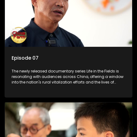
Episode 07
The newly released documentary series Life in the Fields is
resonating with audiences across China, offering a window
into the nation's rural vitalization efforts and the lives of
ordinary villagers, according to its chief director.