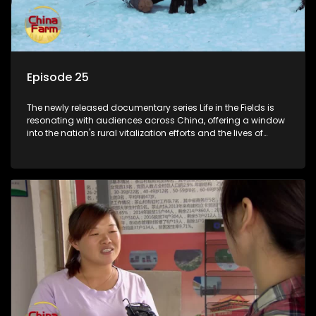
Episode 25
The newly released documentary series Life in the Fields is
resonating with audiences across China, offering a window
into the nation's rural vitalization efforts and the lives of
ordinary villagers, according to its chief director.