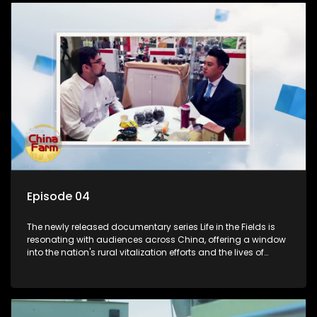
Episode 04
The newly released documentary series Life in the Fields is
resonating with audiences across China, offering a window
into the nation's rural vitalization efforts and the lives of
ordinary villagers, according to its chief director.