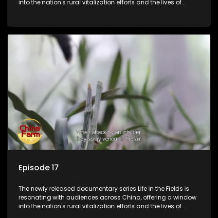
into the nation's rural vitalization efforts and the lives of
ordinary villagers, according to its chief director.
Episode 17
The newly released documentary series Life in the Fields is
resonating with audiences across China, offering a window
into the nation's rural vitalization efforts and the lives of
ordinary villagers, according to its chief director.