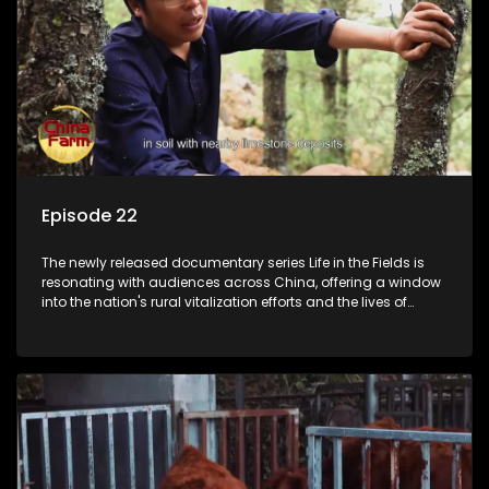
Episode 22
The newly released documentary series Life in the Fields is
resonating with audiences across China, offering a window
into the nation's rural vitalization efforts and the lives of
ordinary villagers, according to its chief director.