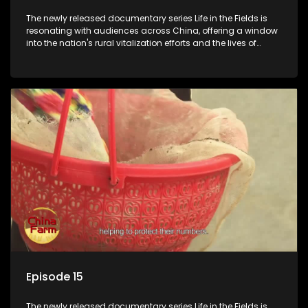
The newly released documentary series Life in the Fields is
resonating with audiences across China, offering a window
into the nation's rural vitalization efforts and the lives of
ordinary villagers, according to its chief director.
Episode 15
The newly released documentary series Life in the Fields is