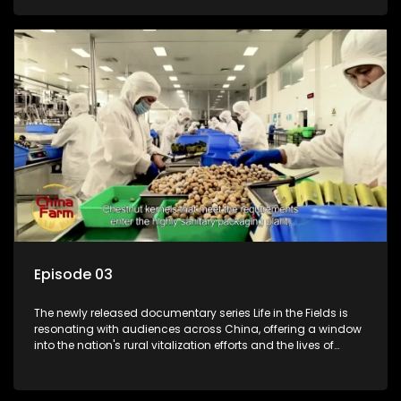
Episode 03
The newly released documentary series Life in the Fields is
resonating with audiences across China, offering a window
into the nation's rural vitalization efforts and the lives of
ordinary villagers, according to its chief director.