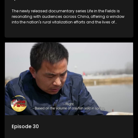
The newly released documentary series Life in the Fields is
resonating with audiences across China, offering a window
into the nation's rural vitalization efforts and the lives of
ordinary villagers, according to its chief director.
Episode 30