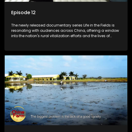
Episode 12
The newly released documentary series Life in the Fields is
resonating with audiences across China, offering a window
into the nation's rural vitalization efforts and the lives of
ordinary villagers, according to its chief director.