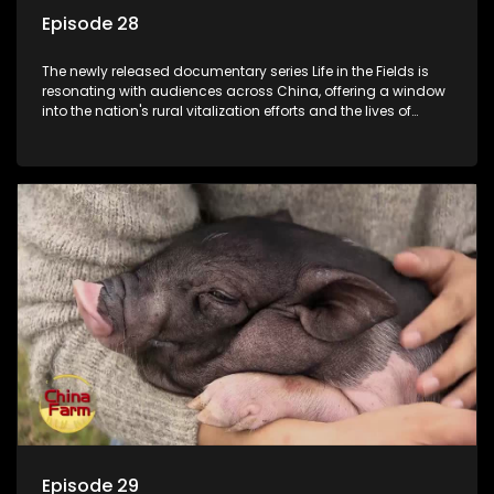
Episode 28
The newly released documentary series Life in the Fields is
resonating with audiences across China, offering a window
into the nation's rural vitalization efforts and the lives of
ordinary villagers, according to its chief director.
Episode 29