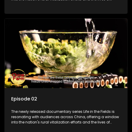
ordinary villagers, according to its chief director.
Episode 02
The newly released documentary series Life in the Fields is
resonating with audiences across China, offering a window
into the nation's rural vitalization efforts and the lives of
ordinary villagers, according to its chief director.