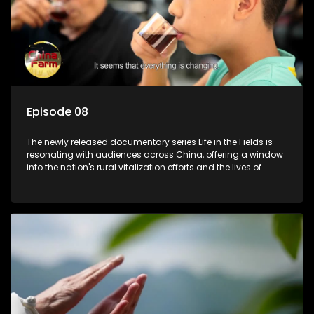
Episode 08
The newly released documentary series Life in the Fields is
resonating with audiences across China, offering a window
into the nation's rural vitalization efforts and the lives of
ordinary villagers, according to its chief director.