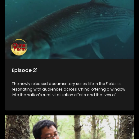
Episode 21
The newly released documentary series Life in the Fields is
resonating with audiences across China, offering a window
into the nation's rural vitalization efforts and the lives of
ordinary villagers, according to its chief director.