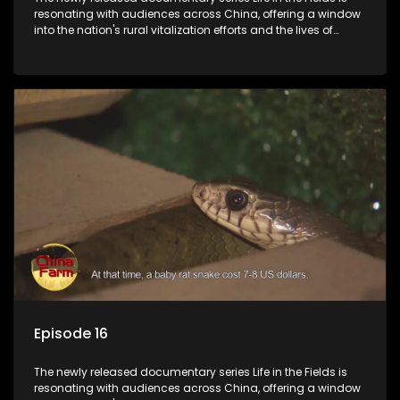
resonating with audiences across China, offering a window
into the nation's rural vitalization efforts and the lives of
ordinary villagers, according to its chief director.
Episode 16
The newly released documentary series Life in the Fields is
resonating with audiences across China, offering a window