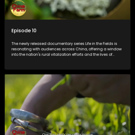
Episode 10
The newly released documentary series Life in the Fields is
resonating with audiences across China, offering a window
into the nation's rural vitalization efforts and the lives of
ordinary villagers, according to its chief director.