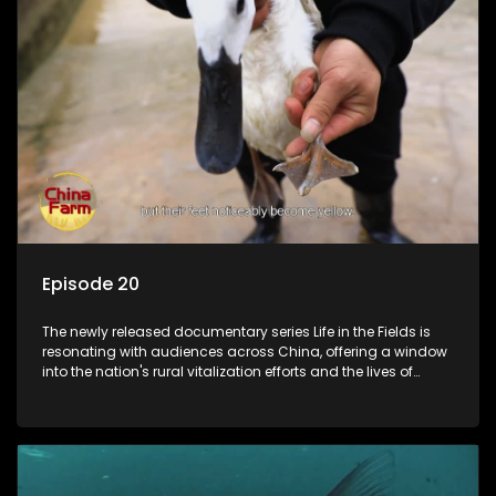
Episode 20
The newly released documentary series Life in the Fields is
resonating with audiences across China, offering a window
into the nation's rural vitalization efforts and the lives of
ordinary villagers, according to its chief director.