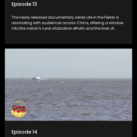
Episode 13
The newly released documentary series Life in the Fields is
resonating with audiences across China, offering a window
into the nation's rural vitalization efforts and the lives of
ordinary villagers, according to its chief director.
Episode 14