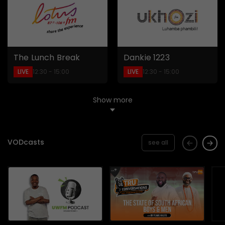
The Lunch Break
Dankie 1223
LIVE
LIVE
12:30 - 15:00
12:30 - 15:00
Show more
VODcasts
see all