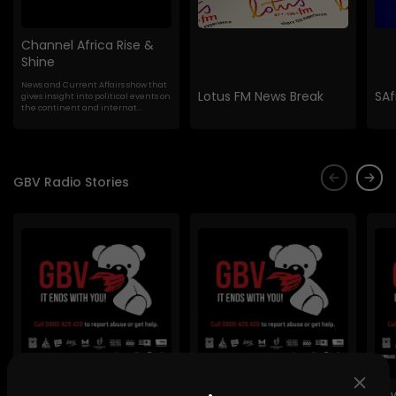
Channel Africa Rise &
Shine
News and Current Affairs show that
Lotus FM News Break
SAf
gives insight into political events on
the continent and internat...
GBV Radio Stories
Lig