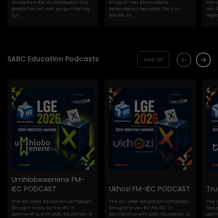
musiek en die musiekbedryf. Ons
en sand met planmakers,
Marte
gesels nie net met jou gunsteling
bekendes en berugtes. Dis 'n in-
van S
Sui...
diepte, m...
lege
SABC Education Podcasts
see all
Umhlobewenene FM-
IEC PODCAST
Ukhozi FM-IEC PODCAST
Tr
The IEC Voter Education campaign,
The IEC Voter Education campaign,
The 
brought to you by the IEC in
brought to you by the IEC in
broug
partnership with SABC Education, is
partnership with SABC Education, is
partn