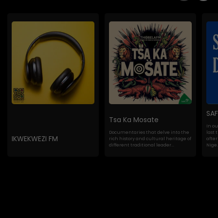
SA
Tsa Ka Mosate
In o
Documentaries that delve into the
last 
IKWEKWEZI FM
rich history and cultural heritage of
after
different traditional leader...
Nige..