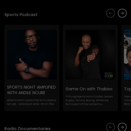
Sports Podcast
SPORTS NIGHT AMPLIFIED
Game On with Thabiso
Top
WITH ANDILE NCUBE
ll things sports from Cricket, Soccer,
Topic
SPORTS NIGHT AMPLIFIED WITH ANDILE
Rugby, Tennis, Boxing, Athletics,
THURS
NCUBE - WEEKDAYS MON-FRI 6-7PM
forms part of the content o...
18:00
Radio Documentaries