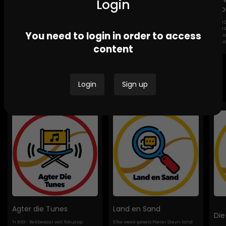
Login
Sto
GEND
Channel Africa GBV
Ikwekwezi FM Stories-
DESTROYI
You need to login in order to access
Stories
GBV Stories
COMMUNI
HOMES
content
Bespoke Podcasts
Login
Sign up
Agter die Tunes
Land en Sand
Die
'n RSG- Bekbesaar wat fokus op
Elke week gesels Pieter Steyn land