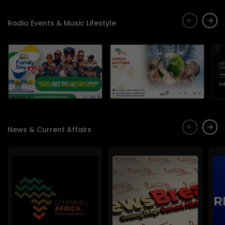
Radio Events & Music Lifestyle
News & Current Affairs