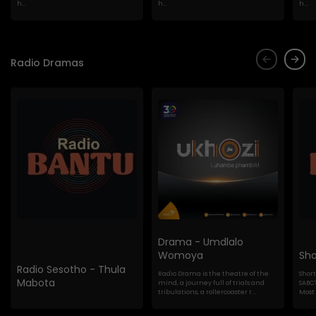
h...
h...
h...
Radio Dramas
Drama - Umdlalo
Womoya
Sho
Radio Sesotho - Thula
Radio Drama is the theatre of the
Shor
Mabota
mind, a journey full of trials and
SABC'
tribulations, a rollercoaster r...
Most