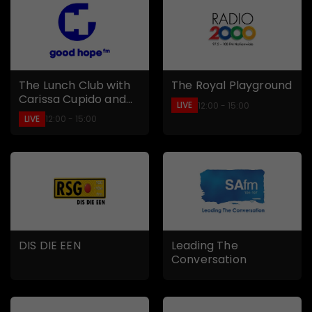
The Lunch Club with
The Royal Playground
Carissa Cupido and
LIVE
12:00 - 15:00
Chad Saaiman
LIVE
12:00 - 15:00
DIS DIE EEN
Leading The
Conversation