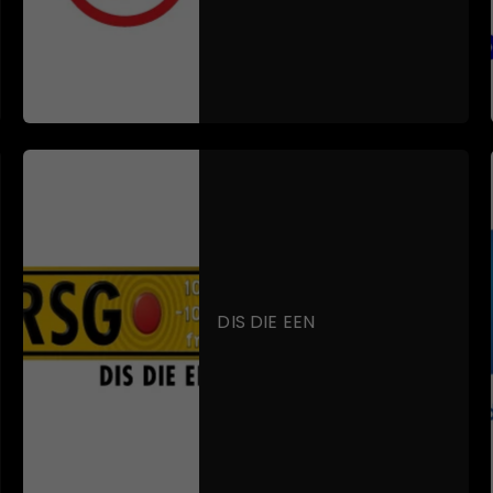
DIS DIE EEN