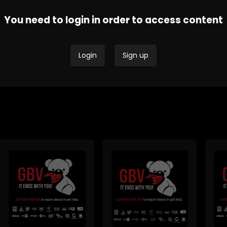
You need to login in order to access content
Thobela FM - Current
Tru
SAfm Current Affairs
Affairs
Affa
Login
Sign up