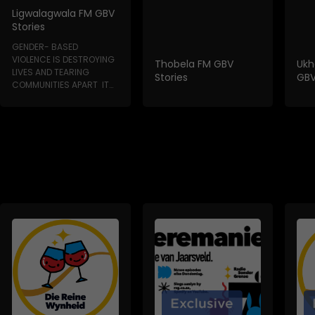
Ligwalagwala FM GBV
Stories
GENDER- BASED
VIOLENCE IS DESTROYING
Thobela FM GBV
Ukh
LIVES AND TEARING
Stories
GBV
COMMUNITIES APART IT
HAPPENS IN HOMES, IN...