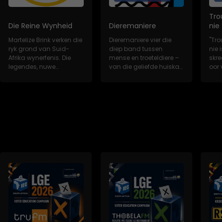
Tro
Die Reine Wynheid
Dieremaniere
nie
Martelize Brink verken die
Dieremaniere vier die
"Tro
ryk grond van Suid-
diep band tussen
nie i
Afrika wynerfenis. Die
mense en troeteldiere –
skr
legendes, nuwe
van die geliefde huiskat
oor 
wynkunstenaars,...
tot die redd...
trou