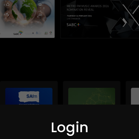
Login