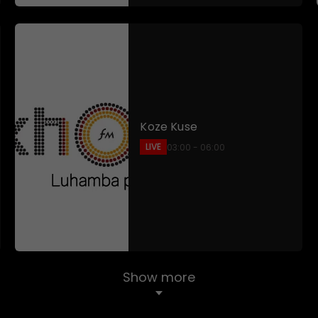
Koze Kuse
LIVE
03:00 - 06:00
Show more