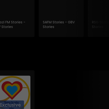
ozi FM Stories -
SAFM Stories - GBV
RSG Stori
 Stories
Stories
Stories