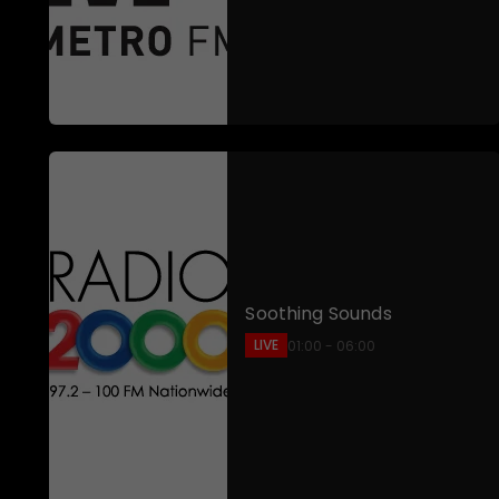
Soothing Sounds
LIVE
01:00 - 06:00