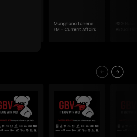
 Fm Current
Munghana Lonene
RSG Nuus
irs
FM - Current Affairs
Aktualiteit