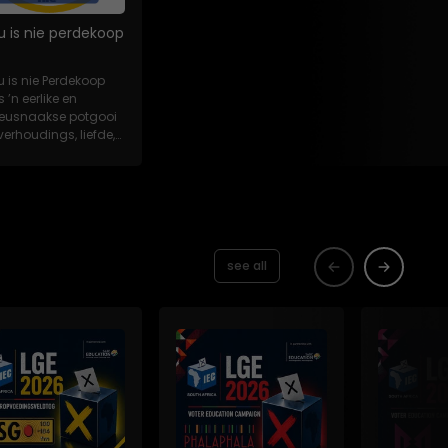
u is nie perdekoop
u is nie Perdekoop
s ’n eerlike en
eeusnaakse potgooi
verhoudings, liefde,
es en...
see all