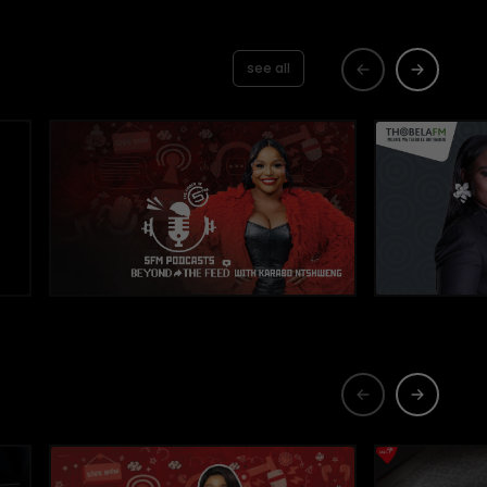
see all