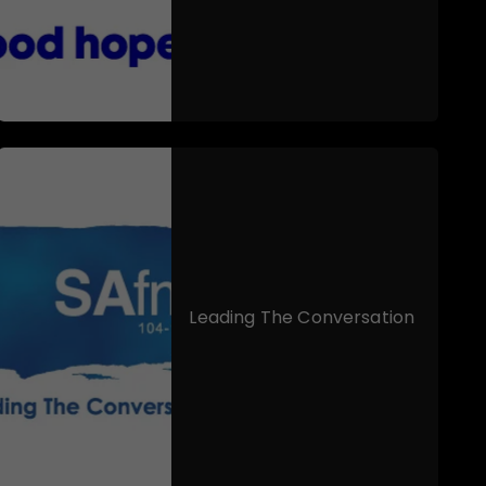
Leading The Conversation