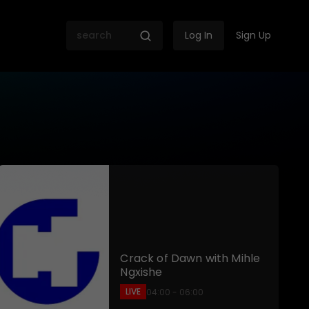
Log In
Sign Up
 SABC
Crack of Dawn with Mihle
Ngxishe
LIVE
04:00 - 06:00