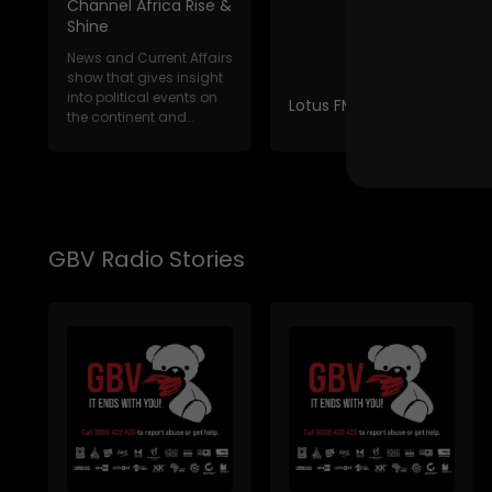
Channel Africa Rise &
Shine
News and Current Affairs
show that gives insight
into political events on
Lotus FM News Break
the continent and
internat...
GBV Radio Stories