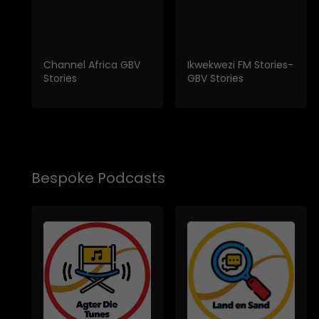
Channel Africa GBV
Ikwekwezi FM Stories-
Stories
GBV Stories
Bespoke Podcasts