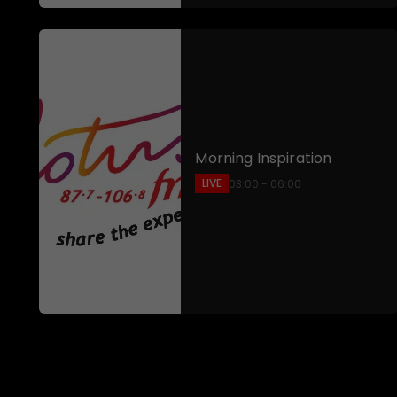
Morning Inspiration
LIVE
03:00 - 06:00