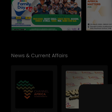
News & Current Affairs