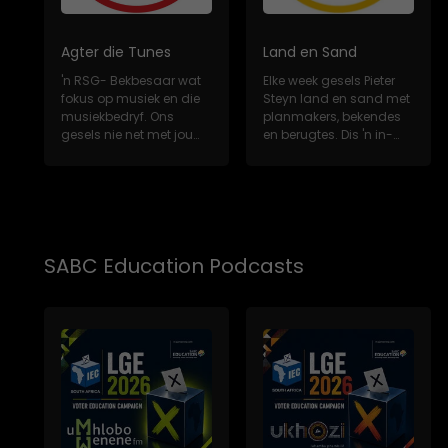
Agter die Tunes
Land en Sand
'n RSG- Bekbesaar wat
Elke week gesels Pieter
fokus op musiek en die
Steyn land en sand met
musiekbedryf. Ons
planmakers, bekendes
gesels nie net met jou
en berugtes. Dis 'n in-
gunsteling Sui...
diepte, m...
SABC Education Podcasts