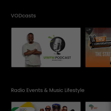
VODcasts
Radio Events & Music Lifestyle