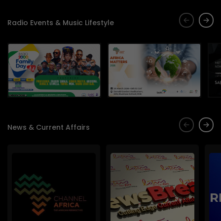
Radio Events & Music Lifestyle
News & Current Affairs