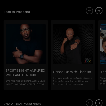
Sports Podcast
SPORTS NIGHT AMPLIFIED
Game On with Thabiso
Top
WITH ANDILE NCUBE
ll things sports from Cricket, Soccer,
Topic
SPORTS NIGHT AMPLIFIED WITH ANDILE
Rugby, Tennis, Boxing, Athletics,
THURS
NCUBE - WEEKDAYS MON-FRI 6-7PM
forms part of the content o...
18:00
Radio Documentaries