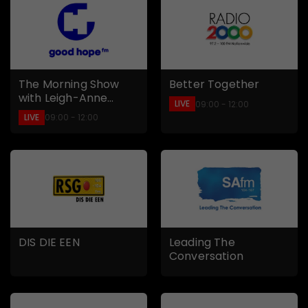
The Morning Show
Better Together
with Leigh-Anne
LIVE
09:00 - 12:00
Williams
LIVE
09:00 - 12:00
DIS DIE EEN
Leading The
Conversation