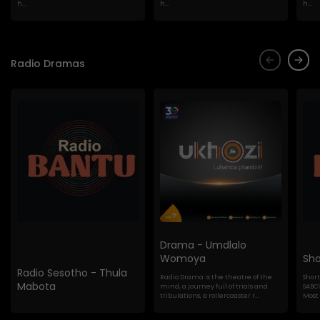
h...
h...
h...
Radio Dramas
Drama - Umdlalo
Womoya
Sho
Radio Sesotho - Thula
Radio Drama is the theatre of the
Shor
Mabota
mind, a journey full of trials and
SABC'
tribulations, a rollercoaster r...
Most