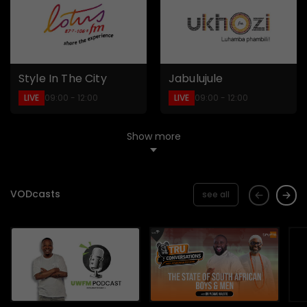
Style In The City
Jabulujule
LIVE
LIVE
09:00 - 12:00
09:00 - 12:00
Show more
VODcasts
see all