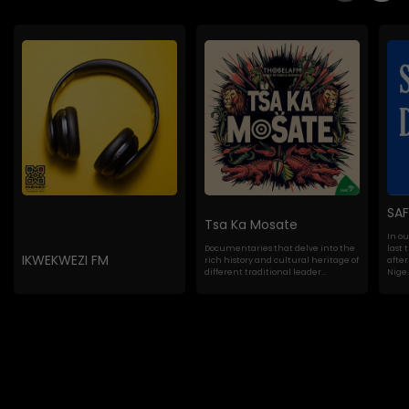
SA
Tsa Ka Mosate
In o
Documentaries that delve into the
last 
IKWEKWEZI FM
rich history and cultural heritage of
after
different traditional leader...
Nige..