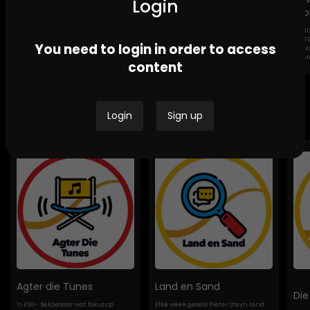
Login
Sto
GEND
Channel Africa GBV
Ikwekwezi FM Stories-
DESTROYI
You need to login in order to access
Stories
GBV Stories
COMMUNI
HOMES
content
Bespoke Podcasts
Login
Sign up
Agter die Tunes
Land en Sand
Die
'n RSG- Bekbesaar wat fokus op
Elke week gesels Pieter Steyn land