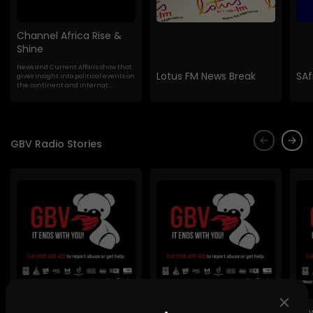
Channel Africa Rise &
Shine
News and Current Affairs show that
Lotus FM News Break
SAf
gives insight into political events on
the continent and internat...
GBV Radio Stories
Lig