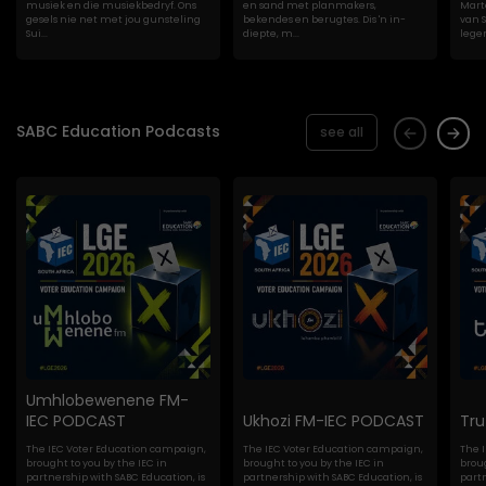
musiek en die musiekbedryf. Ons
en sand met planmakers,
Marte
gesels nie net met jou gunsteling
bekendes en berugtes. Dis 'n in-
van S
Sui...
diepte, m...
lege
SABC Education Podcasts
see all
Umhlobewenene FM-
IEC PODCAST
Ukhozi FM-IEC PODCAST
Tr
The IEC Voter Education campaign,
The IEC Voter Education campaign,
The 
brought to you by the IEC in
brought to you by the IEC in
broug
partnership with SABC Education, is
partnership with SABC Education, is
partn