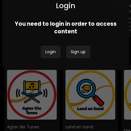
Login
Lig
Sto
GEND
Channel Africa GBV
Ikwekwezi FM Stories-
You need to login in order to access
DESTROYI
Stories
GBV Stories
COMMUNI
content
HOMES
Login
Sign up
Bespoke Podcasts
Agter die Tunes
Land en Sand
Die