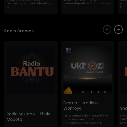
partnership with SABC Education, is
partnership with SABC Education, is
partn
h...
h...
h...
Radio Dramas
Drama - Umdlalo
Womoya
Sho
Radio Sesotho - Thula
Radio Drama is the theatre of the
Shor
Mabota
mind, a journey full of trials and
SABC'
tribulations, a rollercoaster r...
Most