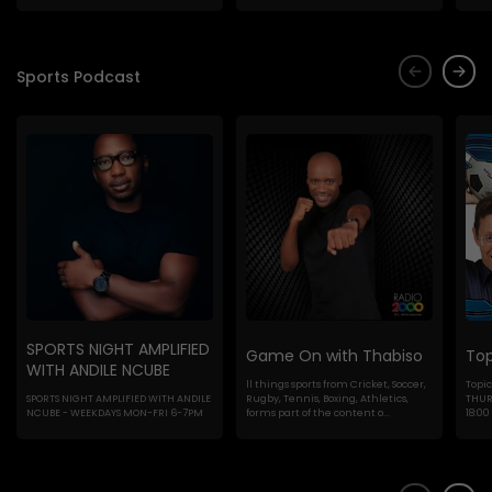
Sports Podcast
SPORTS NIGHT AMPLIFIED
Game On with Thabiso
Top
WITH ANDILE NCUBE
ll things sports from Cricket, Soccer,
Topic
SPORTS NIGHT AMPLIFIED WITH ANDILE
Rugby, Tennis, Boxing, Athletics,
THURS
NCUBE - WEEKDAYS MON-FRI 6-7PM
forms part of the content o...
18:00