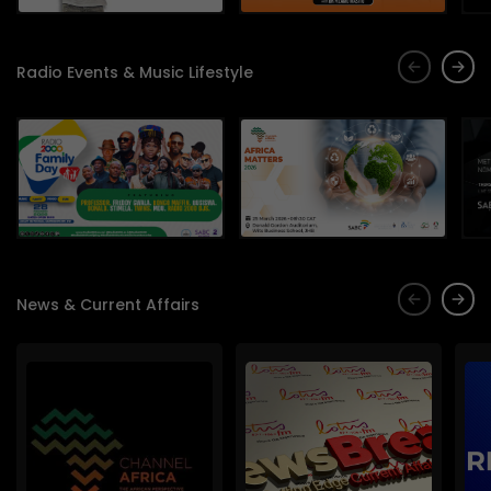
Radio Events & Music Lifestyle
News & Current Affairs