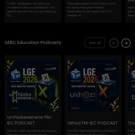
'n RSG- Bekbesaar wat fokus op
Elke week gesels Pieter Steyn land
musiek en die musiekbedryf. Ons
en sand met planmakers,
Marte
gesels nie net met jou gunsteling
bekendes en berugtes. Dis 'n in-
van S
Sui...
diepte, m...
lege
SABC Education Podcasts
see all
Umhlobewenene FM-
IEC PODCAST
Ukhozi FM-IEC PODCAST
Tr
The IEC Voter Education campaign,
The IEC Voter Education campaign,
The 
brought to you by the IEC in
brought to you by the IEC in
broug