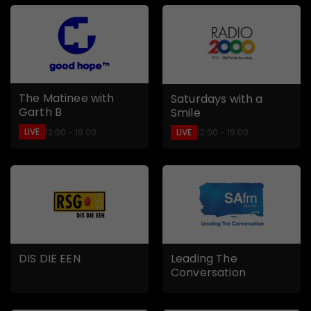
The Matinee with
Saturdays with a
Garth B
Smile
LIVE
LIVE
12:00 - 15:00
12:00 - 15:00
DIS DIE EEN
Leading The
Conversation