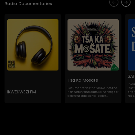
Radio Documentaries
SA
Tsa Ka Mosate
In o
Documentaries that delve into the
last 
IKWEKWEZI FM
rich history and cultural heritage of
after
different traditional leader...
Nige..