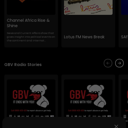
Channel Africa Rise &
Shine
News and Current Affairs show that
Lotus FM News Break
SAf
gives insight into political events on
the continent and internat...
GBV Radio Stories