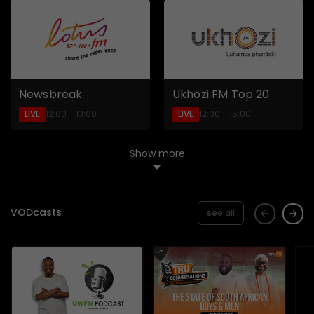
Newsbreak
Ukhozi FM Top 20
LIVE
LIVE
12:00 - 13:00
12:00 - 15:00
Show more
VODcasts
see all