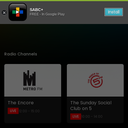
SABC+
Install
FREE - In Google Play
Listen to Live Radio Stati
Radio Channels
The Sunday Social
The Encore
Club on 5
LIVE
12:00 - 15:00
LIVE
10:00 - 14:00