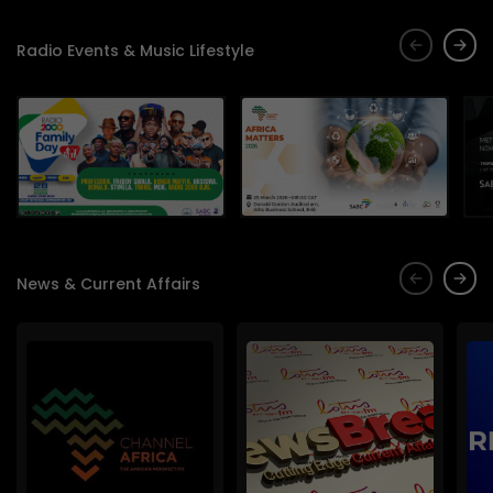
Radio Events & Music Lifestyle
News & Current Affairs