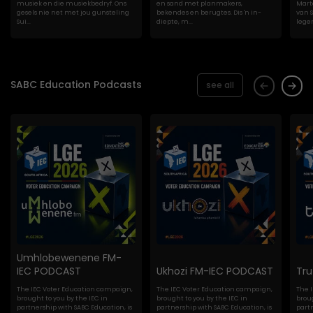
musiek en die musiekbedryf. Ons
en sand met planmakers,
Marte
gesels nie net met jou gunsteling
bekendes en berugtes. Dis 'n in-
van S
Sui...
diepte, m...
lege
SABC Education Podcasts
see all
Umhlobewenene FM-
IEC PODCAST
Ukhozi FM-IEC PODCAST
Tr
The IEC Voter Education campaign,
The IEC Voter Education campaign,
The 
brought to you by the IEC in
brought to you by the IEC in
broug
partnership with SABC Education, is
partnership with SABC Education, is
partn