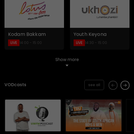
Kodam Bakkam
Youth Keyona
LIVE
LIVE
14:00 - 15:00
14:30 - 15:00
Show more
VODcasts
see all