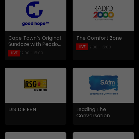
Cape Town’s Original
The Comfort Zone
Sundaze with Peadon
LIVE
12:00 - 15:00
Smith
LIVE
12:00 - 15:00
DIS DIE EEN
Leading The
Conversation