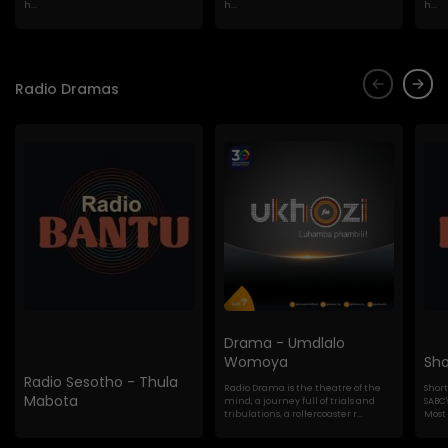
h...
h...
h...
Radio Dramas
Drama - Umdlalo
Womoya
Sho
Radio Sesotho - Thula
Radio Drama is the theatre of the
Shor
Mabota
mind, a journey full of trials and
SABC'
tribulations, a rollercoaster r...
Most