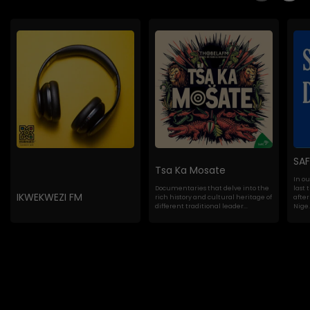
SA
Tsa Ka Mosate
In o
Documentaries that delve into the
last 
IKWEKWEZI FM
rich history and cultural heritage of
after
different traditional leader...
Nige..