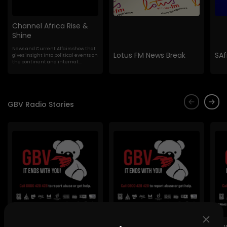
Channel Africa Rise &
Shine
News and Current Affairs show that
Lotus FM News Break
SAf
gives insight into political events on
the continent and internat...
GBV Radio Stories
Lig