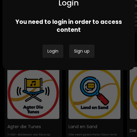
Login
Sto
GEND
Channel Africa GBV
Ikwekwezi FM Stories-
DESTROYI
You need to login in order to access
Stories
GBV Stories
COMMUNI
HOMES
content
Bespoke Podcasts
Login
Sign up
Agter die Tunes
Land en Sand
Die
'n RSG- Bekbesaar wat fokus op
Elke week gesels Pieter Steyn land