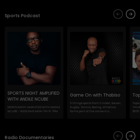
Sports Podcast
SPORTS NIGHT AMPLIFIED
Game On with Thabiso
Top
WITH ANDILE NCUBE
ll things sports from Cricket, Soccer,
Topic
SPORTS NIGHT AMPLIFIED WITH ANDILE
Rugby, Tennis, Boxing, Athletics,
THURS
NCUBE - WEEKDAYS MON-FRI 6-7PM
forms part of the content o...
18:00
Radio Documentaries