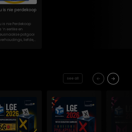
u is nie perdekoop
u is nie Perdekoop
s ’n eerlike en
eeusnaakse potgooi
verhoudings, liefde,
es en...
see all