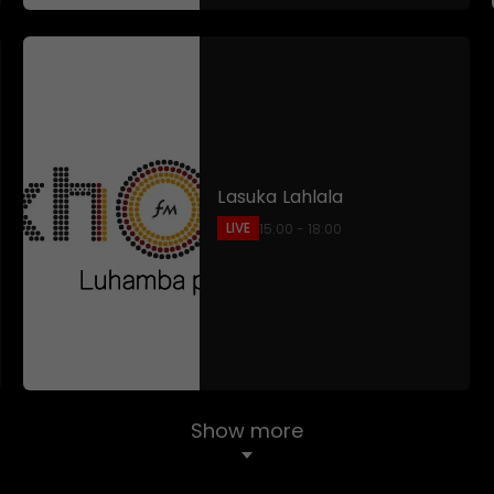
Lasuka Lahlala
LIVE
15:00 - 18:00
Show more