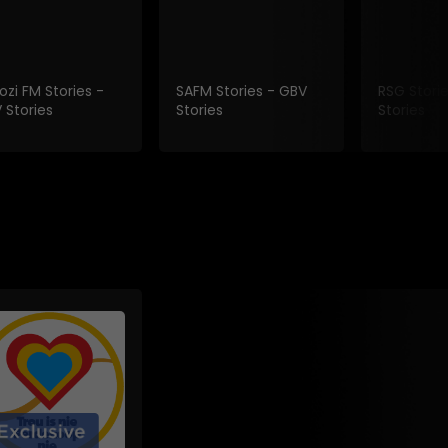
ozi FM Stories -
SAFM Stories - GBV
RSG Stori
 Stories
Stories
Stories