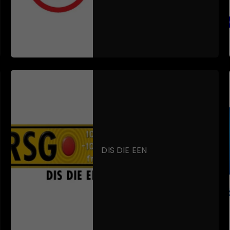
DIS DIE EEN