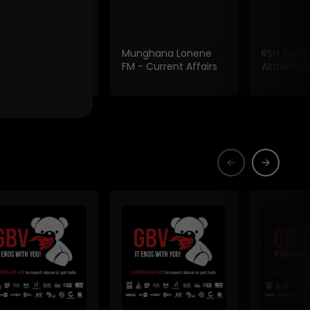
 Fm Current
Munghana Lonene
RSG Nuus
irs
FM - Current Affairs
Aktualiteit