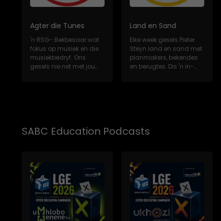
Agter die Tunes
Land en Sand
'n RSG- Bekbesaar wat
Elke week gesels Pieter
fokus op musiek en die
Steyn land en sand met
musiekbedryf. Ons
planmakers, bekendes
gesels nie net met jou
en berugtes. Dis 'n in-
gunsteling Sui...
diepte, m...
SABC Education Podcasts