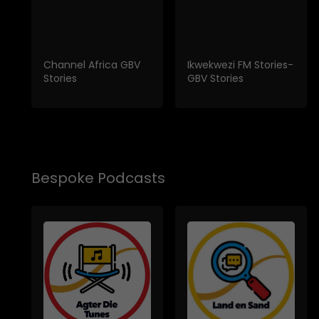
Channel Africa GBV
Ikwekwezi FM Stories-
Stories
GBV Stories
Bespoke Podcasts