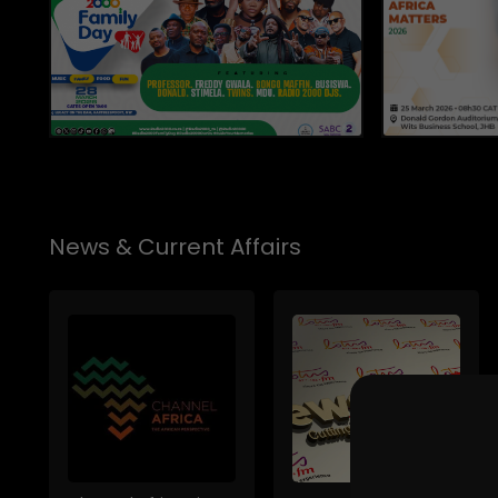
News & Current Affairs