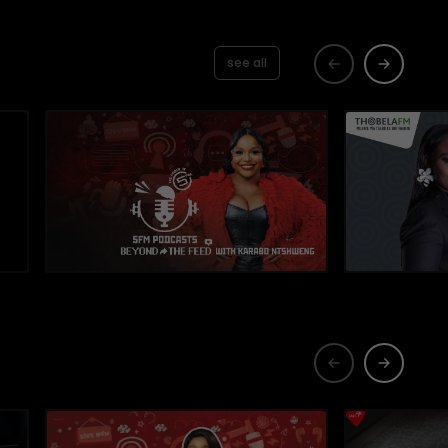
see all