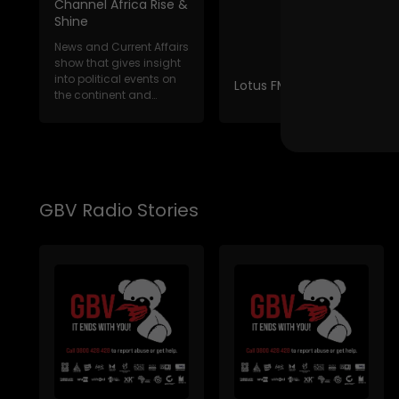
Channel Africa Rise &
Shine
News and Current Affairs
show that gives insight
into political events on
Lotus FM News Break
the continent and
internat...
GBV Radio Stories