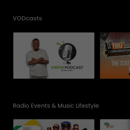
VODcasts
Radio Events & Music Lifestyle