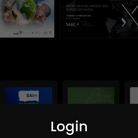
Login