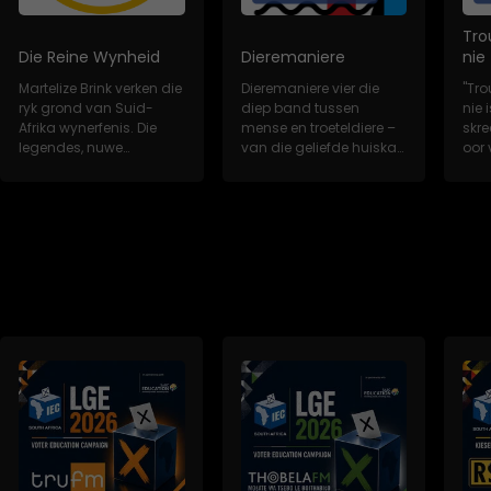
Tro
Die Reine Wynheid
Dieremaniere
nie
Martelize Brink verken die
Dieremaniere vier die
"Tro
ryk grond van Suid-
diep band tussen
nie i
Afrika wynerfenis. Die
mense en troeteldiere –
skr
legendes, nuwe
van die geliefde huiskat
oor 
wynkunstenaars,...
tot die redd...
trou