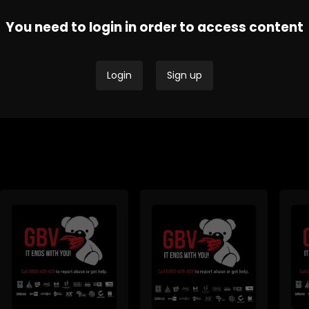
You need to login in order to access content
Thobela FM - Current
Tru
SAfm Current Affairs
Affairs
Affa
Login
Sign up