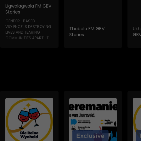
Ligwalagwala FM GBV
Stories
GENDER- BASED
VIOLENCE IS DESTROYING
Thobela FM GBV
Ukh
LIVES AND TEARING
Stories
GBV
COMMUNITIES APART IT
HAPPENS IN HOMES, IN...