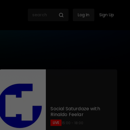
Log In
Sign Up
 SABC
Social Saturdaze with
Rinaldo Feelar
LIVE
15:00 - 18:00