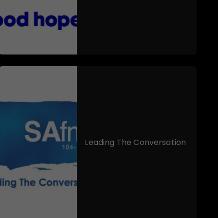
Leading The Conversation