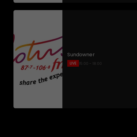
Sundowner
LIVE
15:00 - 18:00