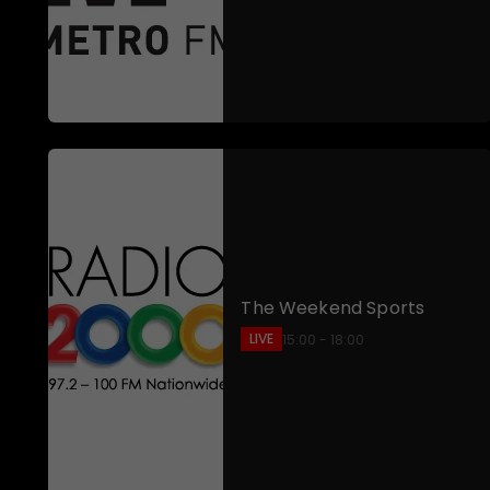
The Weekend Sports
LIVE
15:00 - 18:00