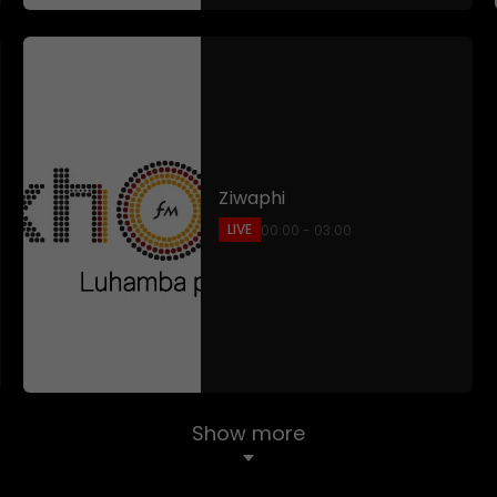
Ziwaphi
LIVE
00:00 - 03:00
Show more