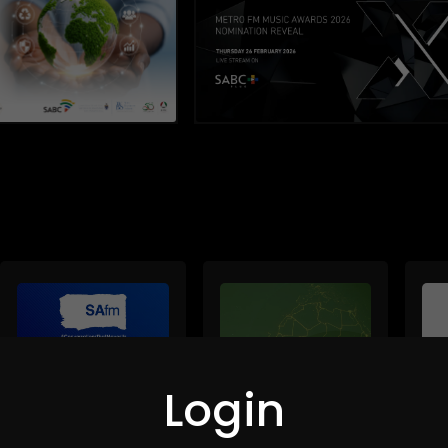
Login