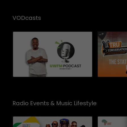
VODcasts
Radio Events & Music Lifestyle