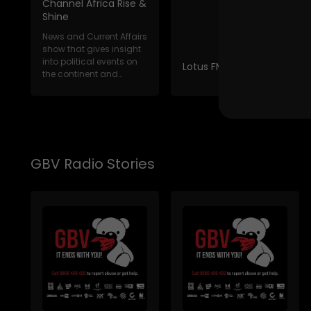
Channel Africa Rise &
Shine
News and Current Affairs
show that gives insight
into political events on
Lotus FM News Break
the continent and
internat...
GBV Radio Stories