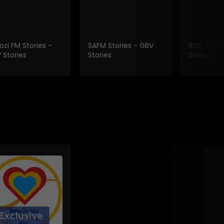
ozi FM Stories -
SAFM Stories - GBV
RSG Stori
 Stories
Stories
Stories