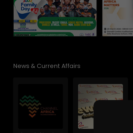
News & Current Affairs