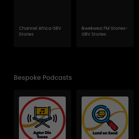
Channel Africa GBV
Ikwekwezi FM Stories-
Stories
GBV Stories
Bespoke Podcasts