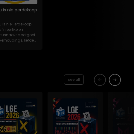
u is nie perdekoop
u is nie Perdekoop
s ’n eerlike en
eeusnaakse potgooi
verhoudings, liefde,
es en...
see all