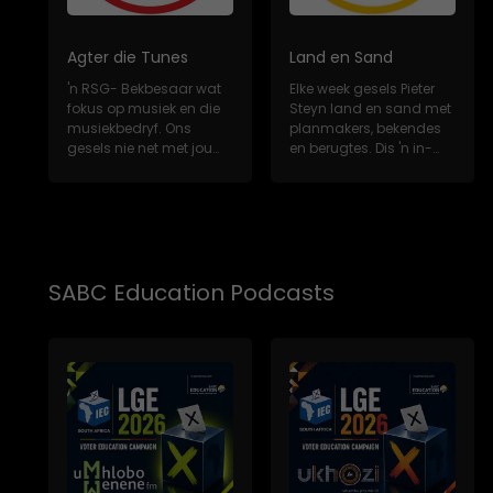
Agter die Tunes
Land en Sand
'n RSG- Bekbesaar wat
Elke week gesels Pieter
fokus op musiek en die
Steyn land en sand met
musiekbedryf. Ons
planmakers, bekendes
gesels nie net met jou
en berugtes. Dis 'n in-
gunsteling Sui...
diepte, m...
SABC Education Podcasts