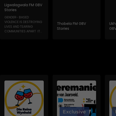
Ligwalagwala FM GBV
Stories
GENDER- BASED
VIOLENCE IS DESTROYING
Thobela FM GBV
Ukh
LIVES AND TEARING
Stories
GBV
COMMUNITIES APART IT
HAPPENS IN HOMES, IN...