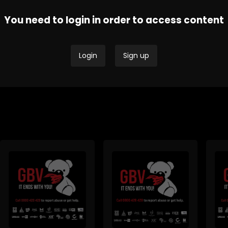
You need to login in order to access content
Thobela FM - Current
Tru
SAfm Current Affairs
Affairs
Affa
Login
Sign up