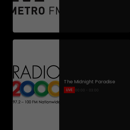
The Midnight Paradise
LIVE
00:00 - 03:00