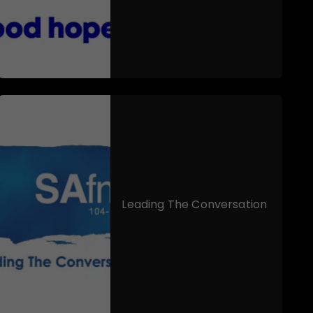
Leading The Conversation