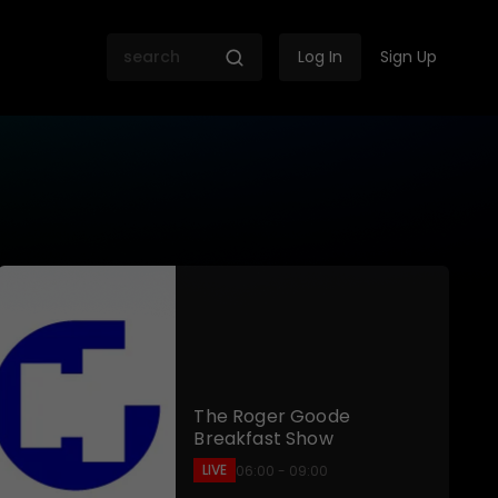
Log In
Sign Up
 SABC
The Roger Goode
Breakfast Show
LIVE
06:00 - 09:00