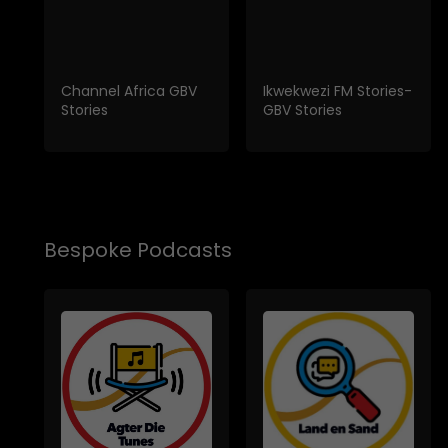
Channel Africa GBV
Ikwekwezi FM Stories-
Stories
GBV Stories
Bespoke Podcasts