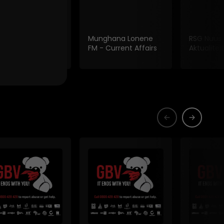
 Fm Current
Munghana Lonene
RSG Nuus
irs
FM - Current Affairs
Aktualiteit