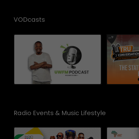
VODcasts
Radio Events & Music Lifestyle