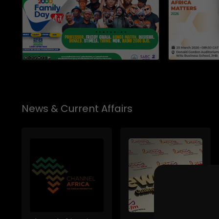
News & Current Affairs