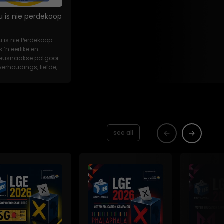
u is nie perdekoop
u is nie Perdekoop
s ’n eerlike en
eeusnaakse potgooi
verhoudings, liefde,
es en...
see all