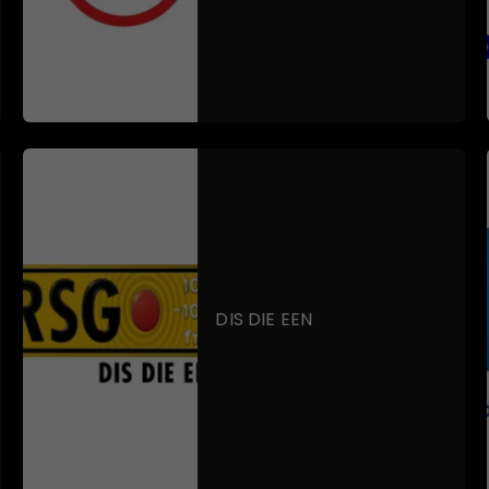
DIS DIE EEN