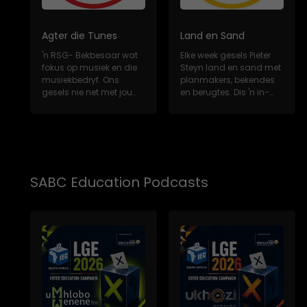
Agter die Tunes
Land en Sand
'n RSG- Bekbesaar wat
Elke week gesels Pieter
fokus op musiek en die
Steyn land en sand met
musiekbedryf. Ons
planmakers, bekendes
gesels nie net met jou
en berugtes. Dis 'n in-
gunsteling Sui...
diepte, m...
SABC Education Podcasts