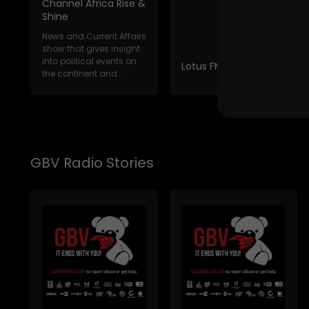
Channel Africa Rise &
Shine
News and Current Affairs
show that gives insight
into political events on
Lotus FM News Break
the continent and
internat...
GBV Radio Stories