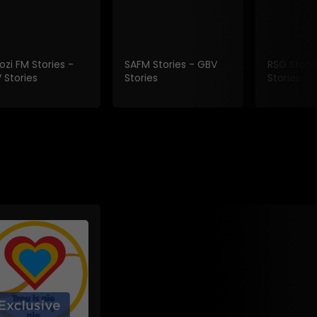
ozi FM Stories -
SAFM Stories - GBV
RSG Stori
 Stories
Stories
Stories