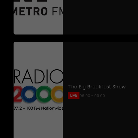
The Big Breakfast Show
LIVE
06:00 - 09:00