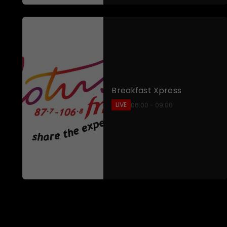
Breakfast Xpress
LIVE
06:00 - 09:00