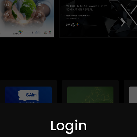
Login