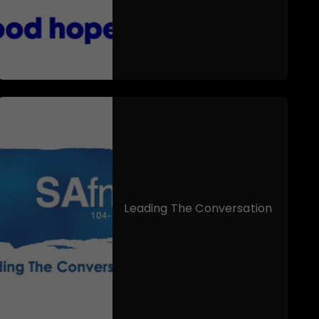
Leading The Conversation