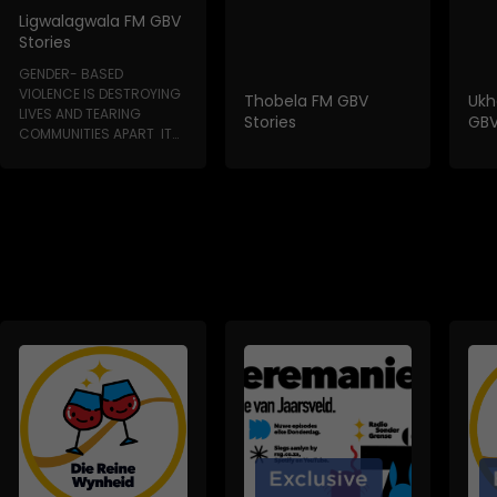
Ligwalagwala FM GBV
Stories
GENDER- BASED
VIOLENCE IS DESTROYING
Thobela FM GBV
Ukh
LIVES AND TEARING
Stories
GBV
COMMUNITIES APART IT
HAPPENS IN HOMES, IN...