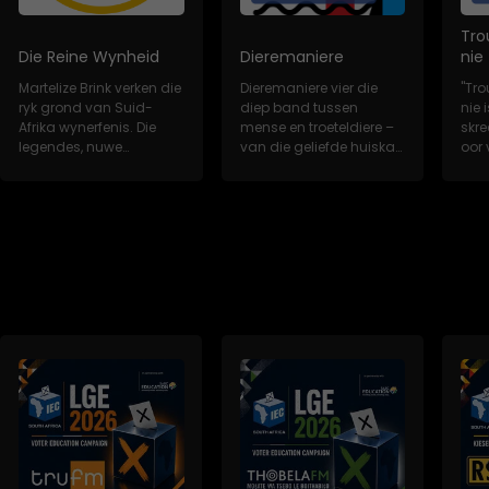
Tro
Die Reine Wynheid
Dieremaniere
nie
Martelize Brink verken die
Dieremaniere vier die
"Tro
ryk grond van Suid-
diep band tussen
nie i
Afrika wynerfenis. Die
mense en troeteldiere –
skr
legendes, nuwe
van die geliefde huiskat
oor 
wynkunstenaars,...
tot die redd...
trou