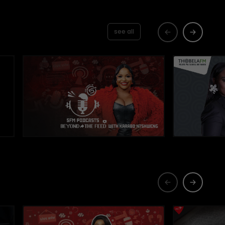
see all