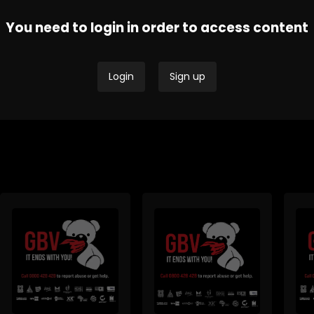
You need to login in order to access content
Thobela FM - Current
Tru
SAfm Current Affairs
Affairs
Affa
Login
Sign up