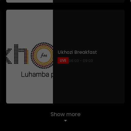
Ukhozi Breakfast
LIVE
06:00 - 09:00
Show more