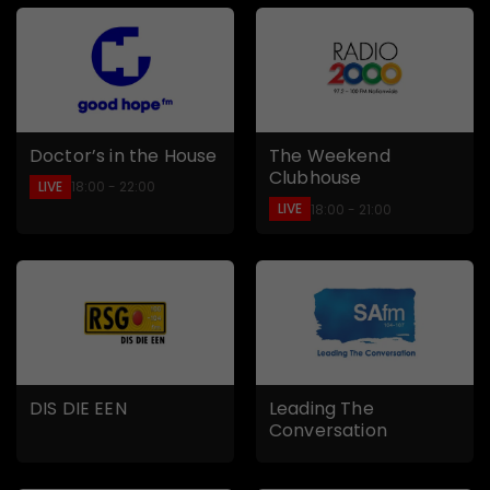
Doctor’s in the House
The Weekend
Clubhouse
LIVE
18:00 - 22:00
LIVE
18:00 - 21:00
DIS DIE EEN
Leading The
Conversation