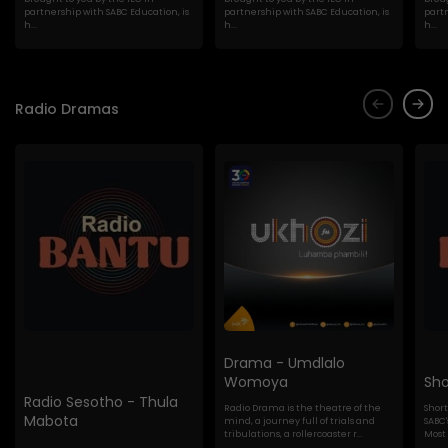
partnership with SABC Education, is
partnership with SABC Education, is
partn
h...
h...
h...
Radio Dramas
Drama - Umdlalo
Womoya
Sho
Radio Sesotho - Thula
Radio Drama is the theatre of the
Shor
Mabota
mind, a journey full of trials and
SABC'
tribulations, a rollercoaster r...
Most