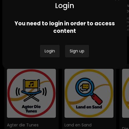
Login
Lig
Sto
GEND
Channel Africa GBV
Ikwekwezi FM Stories-
You need to login in order to access
DESTROYI
Stories
GBV Stories
COMMUNI
content
HOMES
Login
Sign up
Bespoke Podcasts
Agter die Tunes
Land en Sand
Die