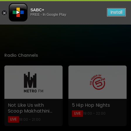
SABC+
Install
FREE - In Google Play
Listen to Live Radio Stati
Radio Channels
5 Hip Hop Nights
Not Like Us with
Scoop Makhathini
LIVE
19:00 - 22:00
and Moozlie
LIVE
18:00 - 21:00