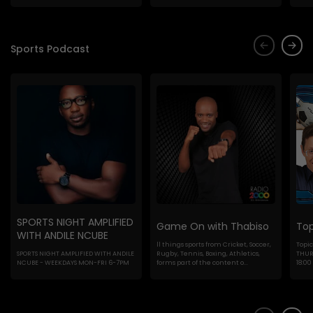
Sports Podcast
SPORTS NIGHT AMPLIFIED
Game On with Thabiso
Top
WITH ANDILE NCUBE
ll things sports from Cricket, Soccer,
Topic
SPORTS NIGHT AMPLIFIED WITH ANDILE
Rugby, Tennis, Boxing, Athletics,
THURS
NCUBE - WEEKDAYS MON-FRI 6-7PM
forms part of the content o...
18:00