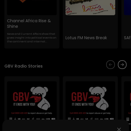
Channel Africa Rise &
Shine
News and Current Affairs show that
Lotus FM News Break
SAf
gives insight into political events on
the continent and internat...
GBV Radio Stories