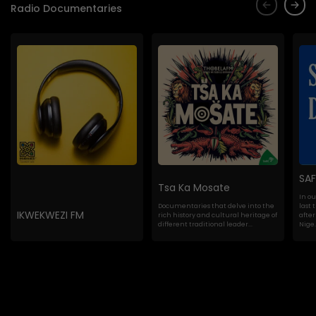
Radio Documentaries
SA
Tsa Ka Mosate
In o
Documentaries that delve into the
last 
IKWEKWEZI FM
rich history and cultural heritage of
after
different traditional leader...
Nige..