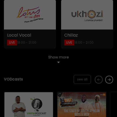
Local Vocal
Chillaz
LIVE
LIVE
18:00 - 21:00
18:00 - 21:00
Show more
VODcasts
see all