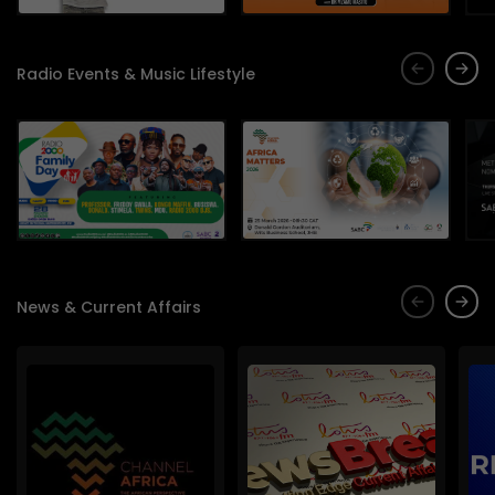
Radio Events & Music Lifestyle
News & Current Affairs