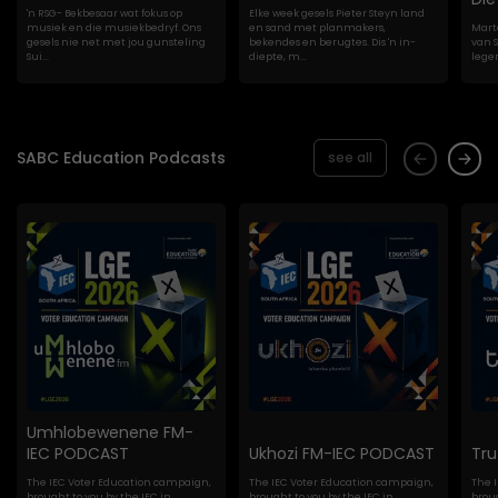
'n RSG- Bekbesaar wat fokus op
Elke week gesels Pieter Steyn land
musiek en die musiekbedryf. Ons
en sand met planmakers,
Marte
gesels nie net met jou gunsteling
bekendes en berugtes. Dis 'n in-
van S
Sui...
diepte, m...
lege
SABC Education Podcasts
see all
Umhlobewenene FM-
IEC PODCAST
Ukhozi FM-IEC PODCAST
Tr
The IEC Voter Education campaign,
The IEC Voter Education campaign,
The 
brought to you by the IEC in
brought to you by the IEC in
broug